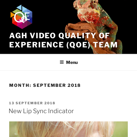
Skip
to
content
AGH VIDEO QUALITY OF
EXPERIENCE (QOE) TEAM
Menu
MONTH:
SEPTEMBER 2018
POSTED
13 SEPTEMBER 2018
ON
New Lip Sync Indicator