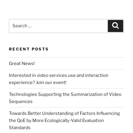
Search
Search
for:
RECENT POSTS
Great News!
Interested in video services use and interaction
experience? Join our event!
Technologies Supporting the Summarization of Video
Sequences
Towards Better Understanding of Factors Influencing
the QoE by More Ecologically-Valid Evaluation
Standards