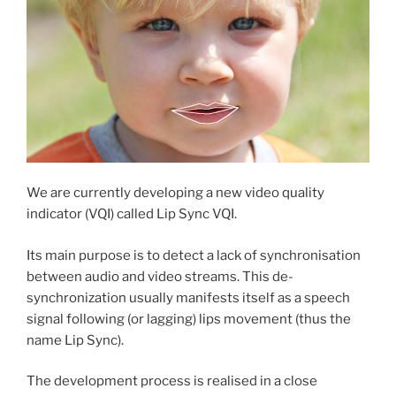
We are currently developing a new video quality
indicator (VQI) called Lip Sync VQI.
Its main purpose is to detect a lack of synchronisation
between audio and video streams. This de-
synchronization usually manifests itself as a speech
signal following (or lagging) lips movement (thus the
name Lip Sync).
The development process is realised in a close