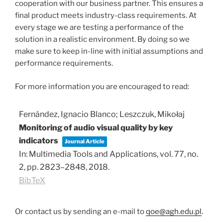
cooperation with our business partner. This ensures a
final product meets industry-class requirements. At
every stage we are testing a performance of the
solution in a realistic environment. By doing so we
make sure to keep in-line with initial assumptions and
performance requirements.
For more information you are encouraged to read:
Fernández, Ignacio Blanco; Leszczuk, Mikołaj
Monitoring of audio visual quality by key
indicators
Journal Article
In:
Multimedia Tools and Applications,
vol. 77,
no.
2,
pp. 2823–2848,
2018
.
BibTeX
Or contact us by sending an e-mail to
qoe@agh.edu.pl
.