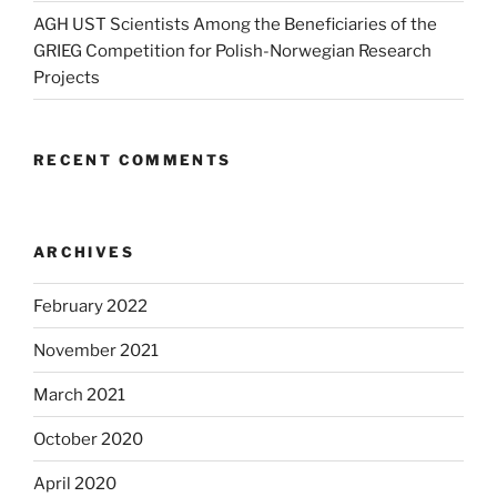
AGH UST Scientists Among the Beneficiaries of the
GRIEG Competition for Polish-Norwegian Research
Projects
RECENT COMMENTS
ARCHIVES
February 2022
November 2021
March 2021
October 2020
April 2020