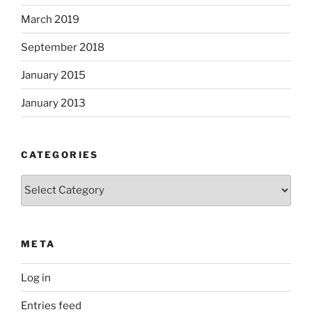
March 2019
September 2018
January 2015
January 2013
CATEGORIES
Categories
META
Log in
Entries feed